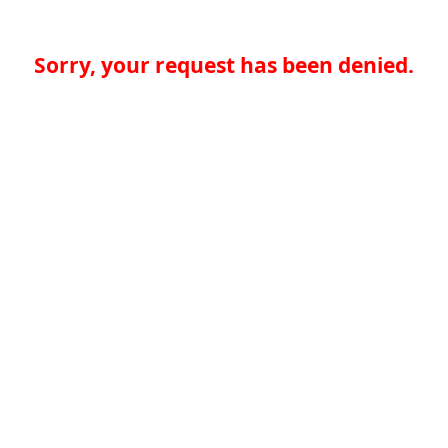
Sorry, your request has been denied.