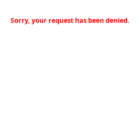
Sorry, your request has been denied.